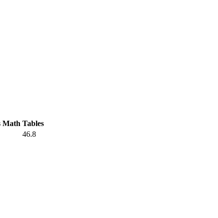
s Math
Tables
46.8