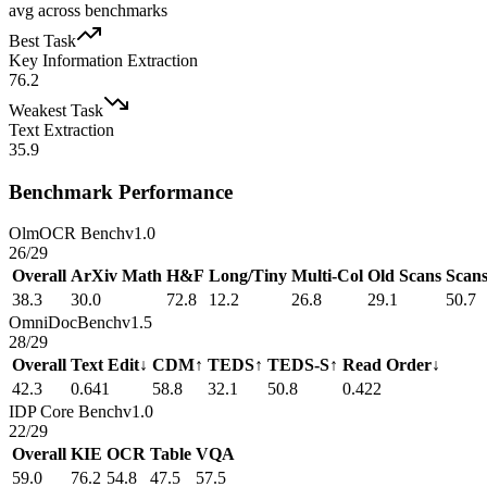
avg across benchmarks
Best Task
Key Information Extraction
76.2
Weakest Task
Text Extraction
35.9
Benchmark Performance
OlmOCR Bench
v1.0
26
/
29
Overall
ArXiv Math
H&F
Long/Tiny
Multi-Col
Old Scans
Scan
38.3
30.0
72.8
12.2
26.8
29.1
50.7
OmniDocBench
v1.5
28
/
29
Overall
Text Edit↓
CDM↑
TEDS↑
TEDS-S↑
Read Order↓
42.3
0.641
58.8
32.1
50.8
0.422
IDP Core Bench
v1.0
22
/
29
Overall
KIE
OCR
Table
VQA
59.0
76.2
54.8
47.5
57.5