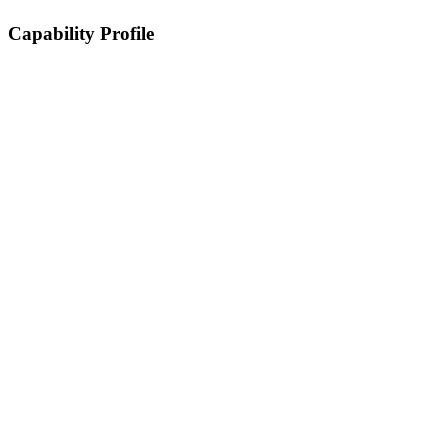
Capability Profile