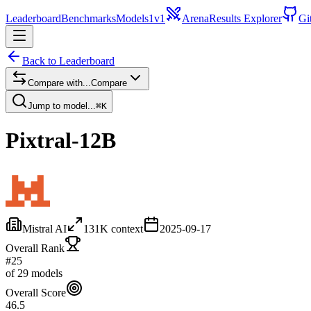
Leaderboard
Benchmarks
Models
1v1
Arena
Results Explorer
Gi
Back to Leaderboard
Compare with...
Compare
Jump to model...
⌘K
Pixtral-12B
Mistral AI
131
K context
2025-09-17
Overall Rank
#25
of 29 models
Overall Score
46.5