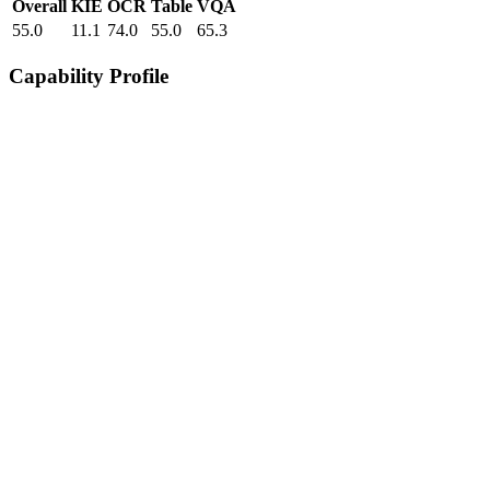
Overall
KIE
OCR
Table
VQA
55.0
11.1
74.0
55.0
65.3
Capability Profile