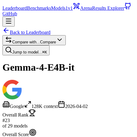
Leaderboard
Benchmarks
Models
1v1
Arena
Results Explorer
GitHub
Back to Leaderboard
Compare with...
Compare
Jump to model...
⌘K
Gemma-4-E4B-it
Google
128
K context
2026-04-02
Overall Rank
#23
of 29 models
Overall Score