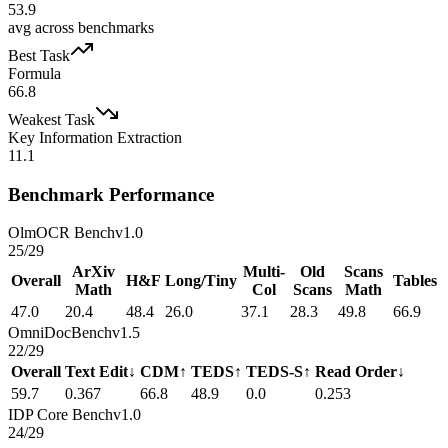
53.9
avg across benchmarks
Best Task
Formula
66.8
Weakest Task
Key Information Extraction
11.1
Benchmark Performance
OlmOCR Bench
v1.0
25
/
29
ArXiv
Multi-
Old
Scans
Overall
H&F
Long/Tiny
Tables
Math
Col
Scans
Math
47.0
20.4
48.4
26.0
37.1
28.3
49.8
66.9
OmniDocBench
v1.5
22
/
29
Overall
Text Edit↓
CDM↑
TEDS↑
TEDS-S↑
Read Order↓
59.7
0.367
66.8
48.9
0.0
0.253
IDP Core Bench
v1.0
24
/
29