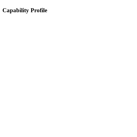
Capability Profile