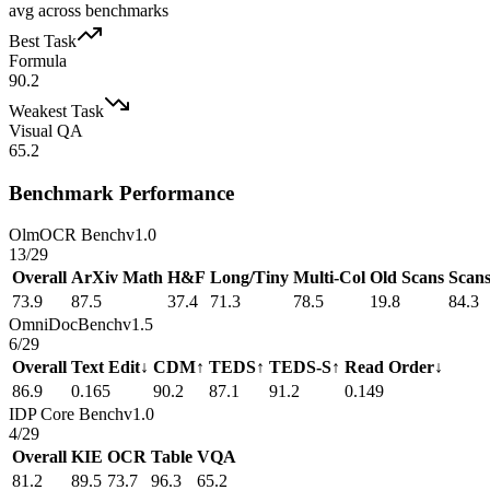
avg across benchmarks
Best Task
Formula
90.2
Weakest Task
Visual QA
65.2
Benchmark Performance
OlmOCR Bench
v1.0
13
/
29
Overall
ArXiv Math
H&F
Long/Tiny
Multi-Col
Old Scans
Scan
73.9
87.5
37.4
71.3
78.5
19.8
84.3
OmniDocBench
v1.5
6
/
29
Overall
Text Edit↓
CDM↑
TEDS↑
TEDS-S↑
Read Order↓
86.9
0.165
90.2
87.1
91.2
0.149
IDP Core Bench
v1.0
4
/
29
Overall
KIE
OCR
Table
VQA
81.2
89.5
73.7
96.3
65.2