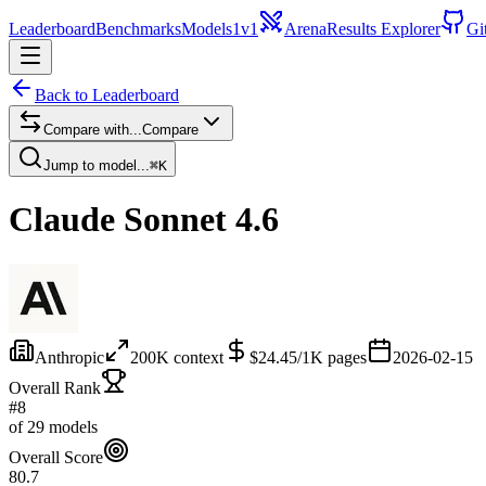
Leaderboard
Benchmarks
Models
1v1
Arena
Results Explorer
Gi
Back to Leaderboard
Compare with...
Compare
Jump to model...
⌘K
Claude Sonnet 4.6
Anthropic
200
K context
$
24.45
/1K pages
2026-02-15
Overall Rank
#8
of 29 models
Overall Score
80.7