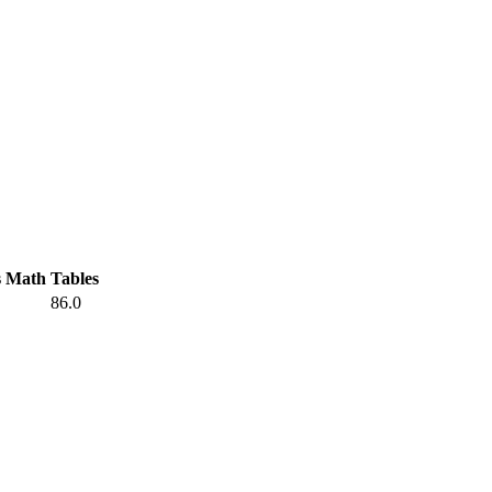
s Math
Tables
86.0